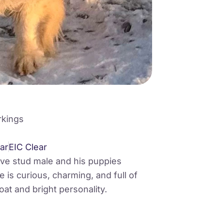
rkings
ar
EIC Clear
ive stud male and his puppies
 is curious, charming, and full of
oat and bright personality.