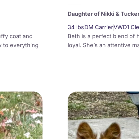
Daughter of Nikki & Tucke
34 lbs
DM Carrier
VWD1 Cle
luffy coat and
Beth is a perfect blend of 
y to everything
loyal. She’s an attentive m