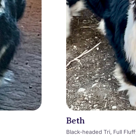
Beth
Black-headed Tri, Full Fluff