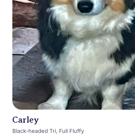
Carley
Black-headed Tri, Full Fluffy