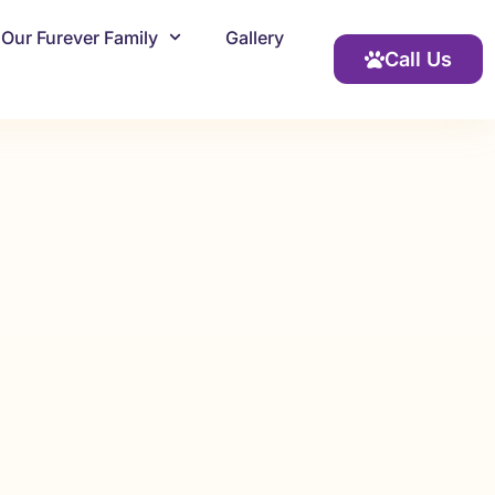
Our Furever Family
Gallery
Call Us