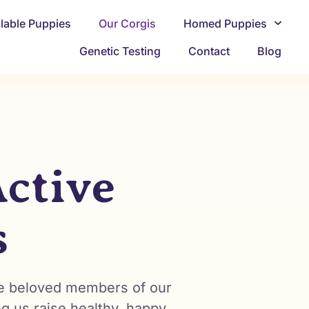
ilable Puppies
Our Corgis
Homed Puppies
Genetic Testing
Contact
Blog
ctive
s
’re beloved members of our
ng us raise healthy, happy,