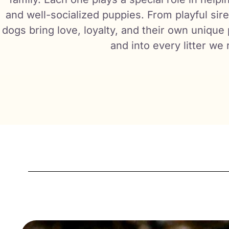
and well-socialized puppies. From playful sir
dogs bring love, loyalty, and their own unique
and into every litter we 