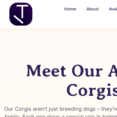
Home
About
Ava
Meet Our A
Corgi
Our Corgis aren’t just breeding dogs – they
family. Each one plays a special role in helpi