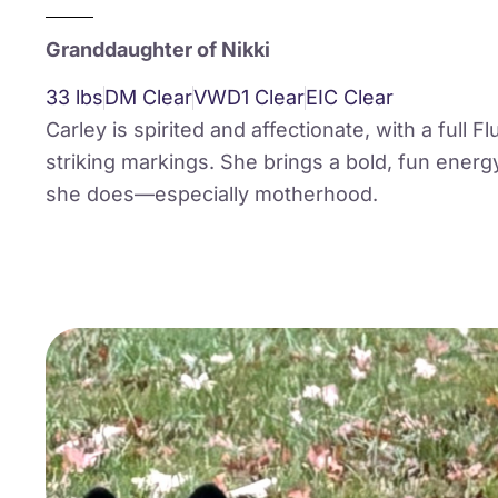
Granddaughter of Nikki
33 lbs
DM Clear
VWD1 Clear
EIC Clear
Carley is spirited and affectionate, with a full F
striking markings. She brings a bold, fun energ
she does—especially motherhood.