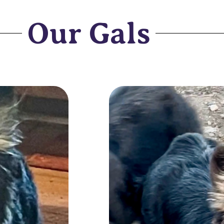
Our Gals