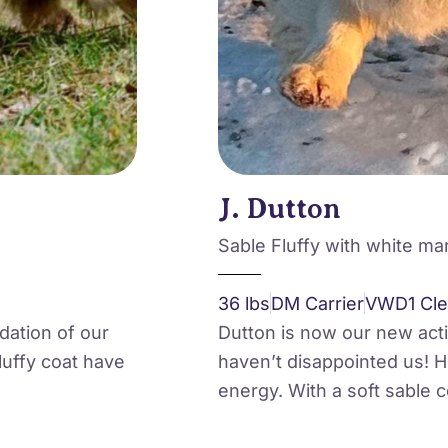
J. Dutton
Sable Fluffy with white ma
36 lbs
DM Carrier
VWD1 Cle
ndation of our
Dutton is now our new act
uffy coat have
haven’t disappointed us! He
energy. With a soft sable c