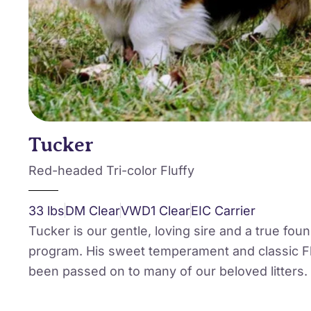
Tucker
Red-headed Tri-color Fluffy
33 lbs
DM Clear
VWD1 Clear
EIC Carrier
Tucker is our gentle, loving sire and a true fou
program. His sweet temperament and classic Fl
been passed on to many of our beloved litters.