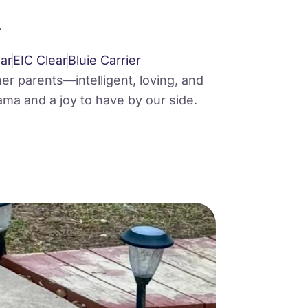
r
ar
EIC Clear
Bluie Carrier
her parents—intelligent, loving, and
ama and a joy to have by our side.