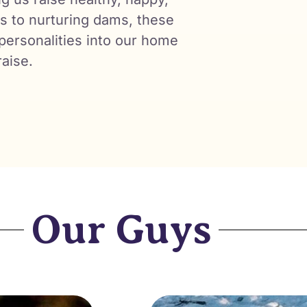
es to nurturing dams, these
 personalities into our home
raise.
Our Guys