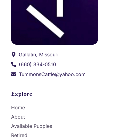
Gallatin, Missouri
(660) 334-0510
TummonsCattle@yahoo.com
Explore
Home
About
Available Puppies
Retired