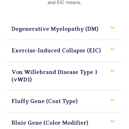
and EIC means.
Degenerative Myelopathy (DM)
Exercise-Induced Collapse (EIC)
Von Willebrand Disease Type 1
(vWD1)
Fluffy Gene (Coat Type)
Bluie Gene (Color Modifier)