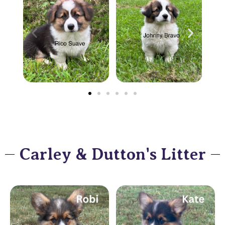
Carley & Dutton's Litter