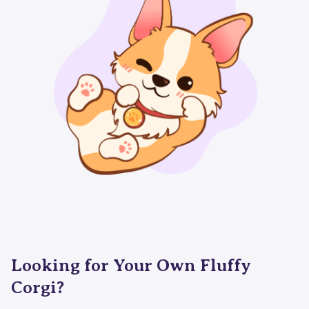
Looking for Your Own Fluffy
Corgi?