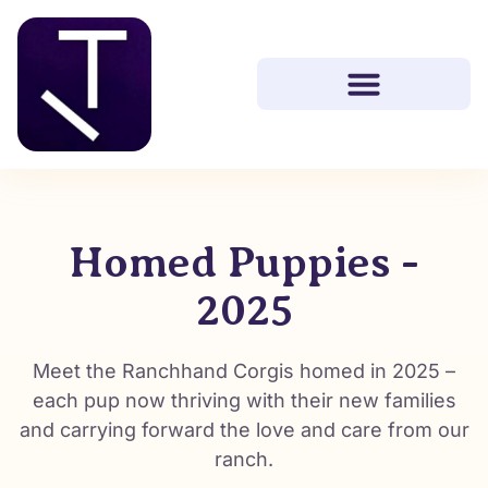
Homed Puppies -
2025
Meet the Ranchhand Corgis homed in 2025 –
each pup now thriving with their new families
and carrying forward the love and care from our
ranch.