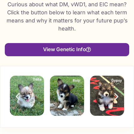
Curious about what DM, vWD1, and EIC mean?
Click the button below to learn what each term
means and why it matters for your future pup’s
health.
View Genetic Info