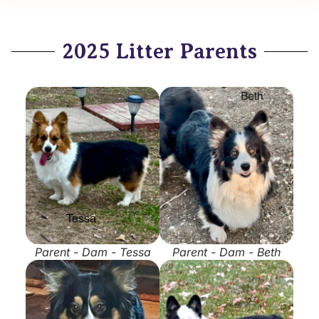
2025 Litter Parents
Parent - Dam - Tessa
Parent - Dam - Beth