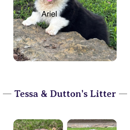
Tessa & Dutton's Litter