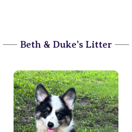
Beth & Duke's Litter