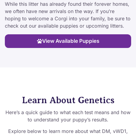
While this litter has already found their forever homes,
we often have new arrivals on the way. If you’re
hoping to welcome a Corgi into your family, be sure to
check out our available puppies or upcoming litters.
View Available Puppies
Learn About Genetics
Here’s a quick guide to what each test means and how
to understand your puppy’s results.
Explore below to learn more about what DM, vWD1,