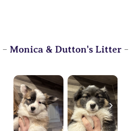
Monica & Dutton's Litter