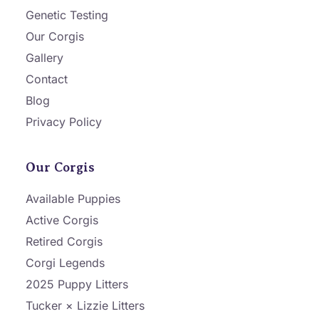
Genetic Testing
Our Corgis
Gallery
Contact
Blog
Privacy Policy
Our Corgis
Available Puppies
Active Corgis
Retired Corgis
Corgi Legends
2025 Puppy Litters
Tucker × Lizzie Litters