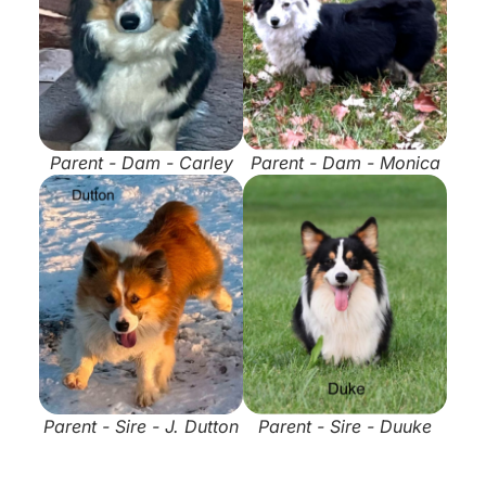
Parent - Dam - Carley
Parent - Dam - Monica
Parent - Sire - J. Dutton
Parent - Sire - Duuke