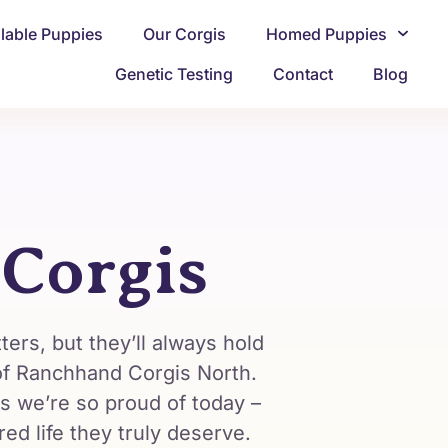
ilable Puppies
Our Corgis
Homed Puppies
Genetic Testing
Contact
Blog
 Corgis
ters, but they’ll always hold
 of Ranchhand Corgis North.
s we’re so proud of today –
d life they truly deserve.