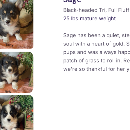
Black-headed Tri, Full Fluff
25 lbs mature weight
Sage has been a quiet, st
soul with a heart of gold.
pups and was always happi
patch of grass to roll in. R
we’re so thankful for her y