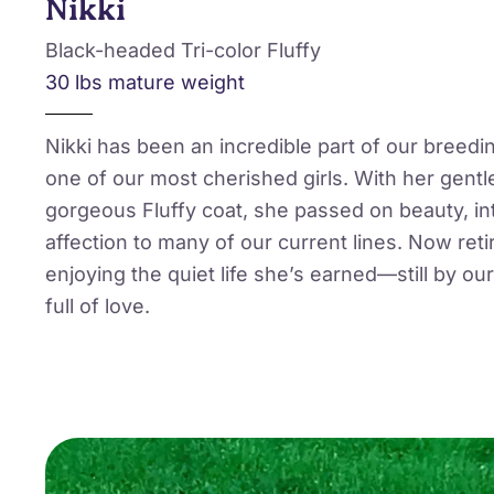
Nikki
Black-headed Tri-color Fluffy
30 lbs mature weight
Nikki has been an incredible part of our breedi
one of our most cherished girls. With her gentl
gorgeous Fluffy coat, she passed on beauty, in
affection to many of our current lines. Now retir
enjoying the quiet life she’s earned—still by our 
full of love.