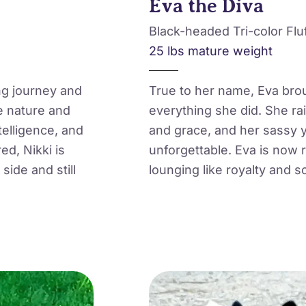
Eva the Diva
Black-headed Tri-color Flu
25 lbs mature weight
ng journey and
True to her name, Eva broug
e nature and
everything she did. She ra
telligence, and
and grace, and her sassy 
ed, Nikki is
unforgettable. Eva is now r
side and still
lounging like royalty and s