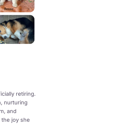
cially retiring.
, nurturing
rm, and
 the joy she