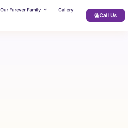
Our Furever Family
Gallery
Call Us