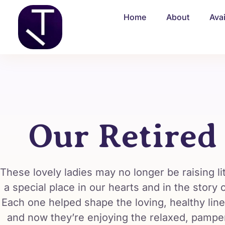
Home
About
Ava
Our Retired
These lovely ladies may no longer be raising lit
a special place in our hearts and in the story
Each one helped shape the loving, healthy line
and now they’re enjoying the relaxed, pampere