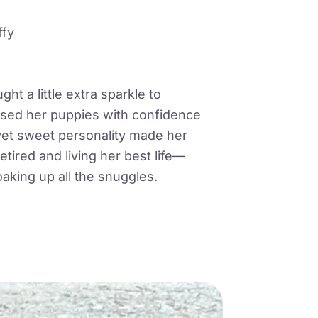
ffy
ht a little extra sparkle to
ised her puppies with confidence
yet sweet personality made her
etired and living her best life—
oaking up all the snuggles.