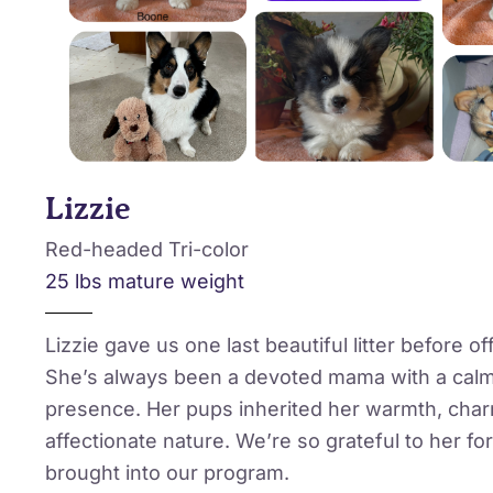
Lizzie
Red-headed Tri-color
25 lbs mature weight
Lizzie gave us one last beautiful litter before offi
She’s always been a devoted mama with a calm
presence. Her pups inherited her warmth, cha
affectionate nature. We’re so grateful to her for
brought into our program.