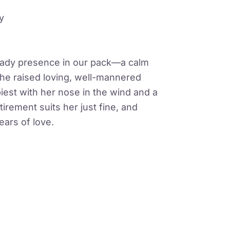
y
eady presence in our pack—a calm
 She raised loving, well-mannered
est with her nose in the wind and a
etirement suits her just fine, and
ears of love.